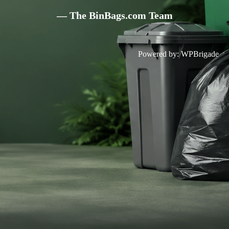
— The BinBags.com Team
Powered by:
WPBrigade