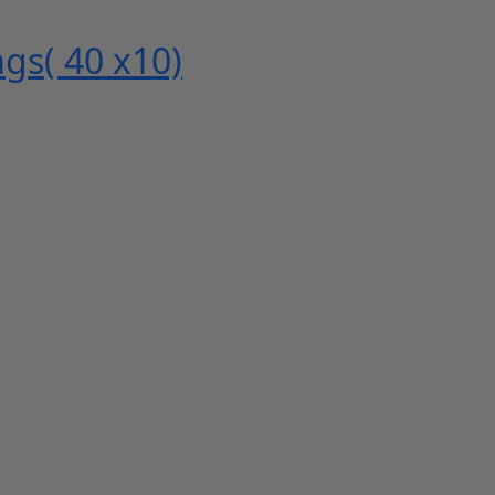
gs( 40 x10)