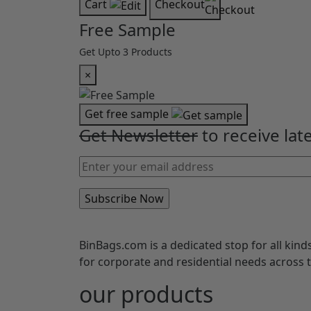
Cart
Checkout
Free Sample
Get Upto 3 Products
×
Get free sample
Get Newsletter
to receive lat
BinBags.com is a dedicated stop for all kind
for corporate and residential needs across
our products