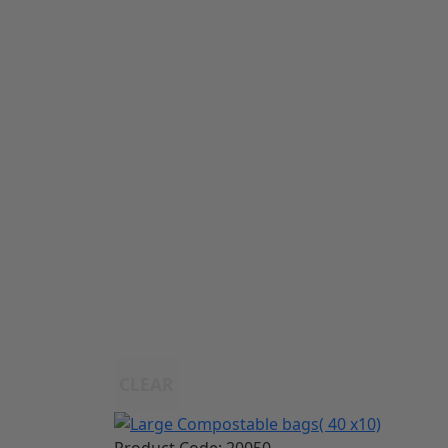
CLEAR
Product Code:
20050