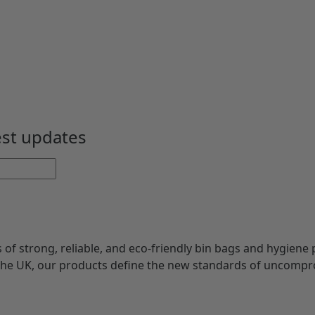
est updates
s of strong, reliable, and eco-friendly bin bags and hygiene 
 the UK, our products define the new standards of uncompr