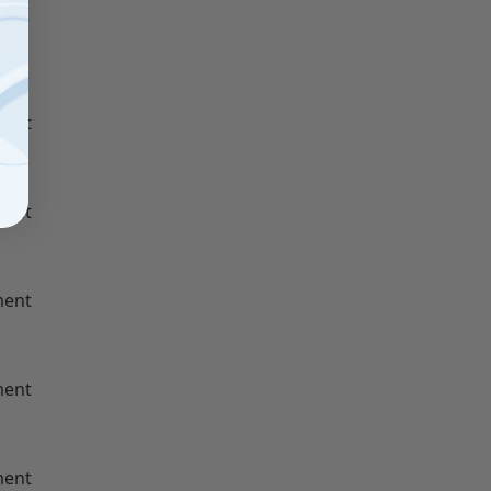
ment
ment
ment
ment
ment