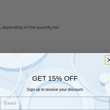
, depending on the quantity tier.
GET 15% OFF
Sign up to receive your discount.
lity bin bags and hygiene products.
Email