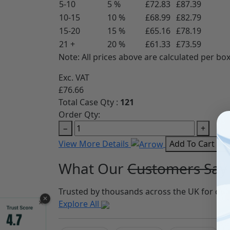
5-10
5 %
£72.83
£87.39
10-15
10 %
£68.99
£82.79
15-20
15 %
£65.16
£78.19
21 +
20 %
£61.33
£73.59
Note: All prices above are calculated per box
Exc. VAT
£76.66
Total Case Qty :
121
Order Qty:
−
+
View More Details
Add To Cart
What Our
Customers Say
Trusted by thousands across the UK for qua
✕
Explore All