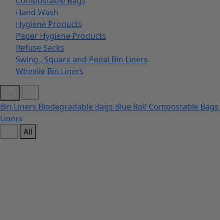
Compostable Bags
Hand Wash
Hygiene Products
Paper Hygiene Products
Refuse Sacks
Swing , Square and Pedal Bin Liners
Wheelie Bin Liners
Bin Liners
Biodegradable Bags
Blue Roll
Compostable Bag
Liners
All