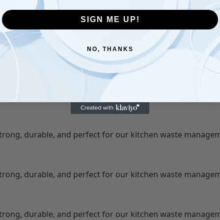
2 ⭐ (100)
1 ⭐ (50)
SIGN ME UP!
NO, THANKS
Strong, durable, and perfect for our kitchen waste manage
Strong, durable, and perfect for our kitchen waste manage
Strong, durable, and perfect for our kitchen waste manage
Strong, durable, and perfect for our kitchen waste manage
Strong, durable, and perfect for our kitchen waste manage