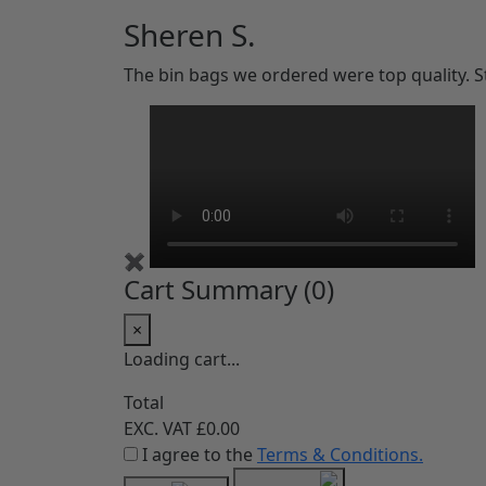
Sheren S.
The bin bags we ordered were top quality. 
✖
Cart Summary (
0
)
×
Loading cart...
Total
EXC. VAT
£0.00
I agree to the
Terms & Conditions.