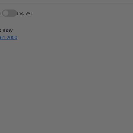
AT
Inc. VAT
us now
561 2000