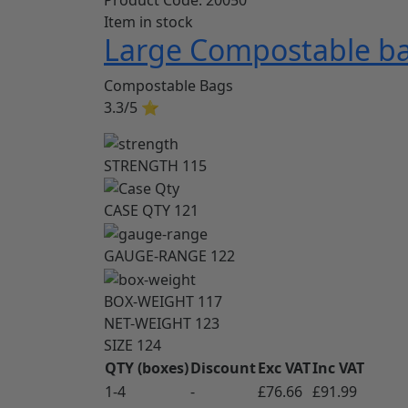
Item in stock
Large Compostable ba
Compostable Bags
3.3/5
⭐
STRENGTH
115
CASE QTY
121
GAUGE-RANGE
122
BOX-WEIGHT
117
NET-WEIGHT
123
SIZE
124
QTY (boxes)
Discount
Exc VAT
Inc VAT
1-4
-
£76.66
£91.99