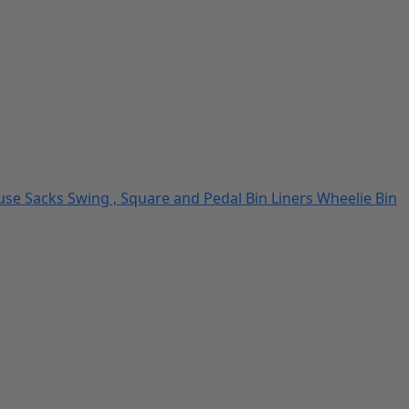
use Sacks
Swing , Square and Pedal Bin Liners
Wheelie Bin