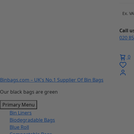
Skip
to
Ex. V
content
Call 
020 8
0
Binbags.com – UK's No.1 Supplier Of Bin Bags
Our black bags are green
Primary Menu
Bin Liners
Biodegradable Bags
Blue Roll