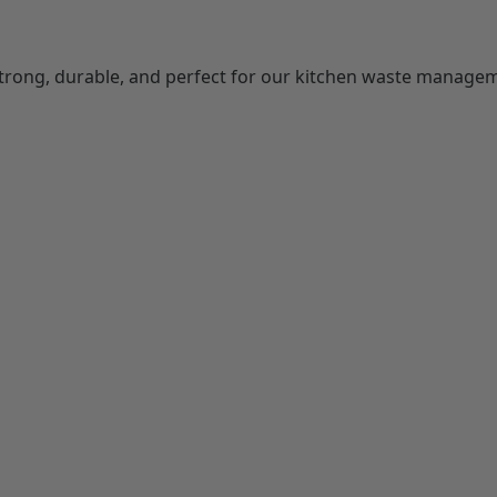
Strong, durable, and perfect for our kitchen waste manage