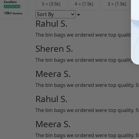
5 ⭐ (3.5k)
4 ⭐ (1.5k)
3 ⭐ (1.5k)
Rahul S.
The bin bags we ordered were top quality. 
Sheren S.
The bin bags we ordered were top quality. 
Meera S.
The bin bags we ordered were top quality. 
Rahul S.
The bin bags we ordered were top quality. 
Meera S.
The bin bags we ordered were top quality. 