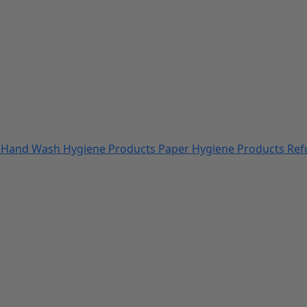
s
Hand Wash
Hygiene Products
Paper Hygiene Products
Ref