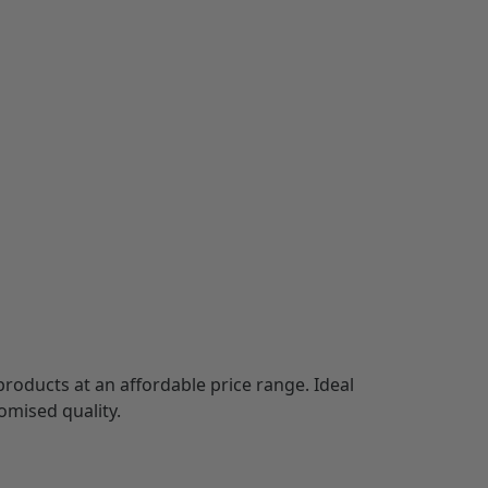
products at an affordable price range. Ideal
omised quality.