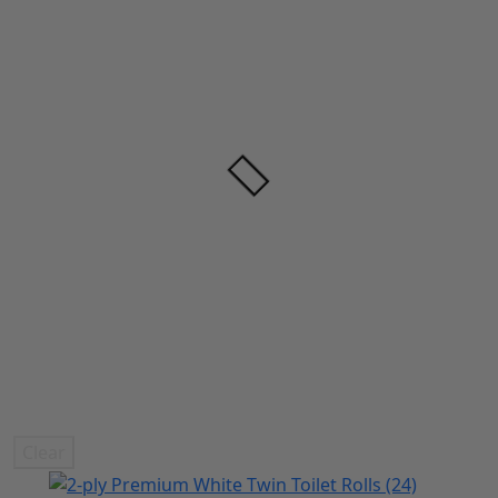
Clear