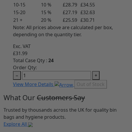
10-15
10 %
£28.79
£34.55
15-20
15 %
£27.19
£32.63
21 +
20 %
£25.59
£30.71
Note: All prices above are calculated per box,
depending on the quantity tier.
Exc. VAT
£31.99
Total Case Qty :
24
Order Qty:
−
+
View More Details
Out of Stock
What Our
Customers Say
Trusted by thousands across the UK for quality bin
bags and hygiene products.
Explore All