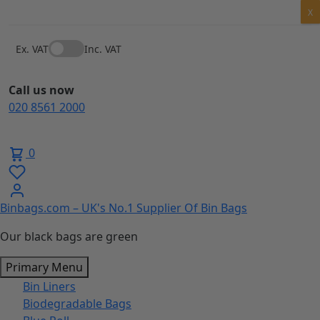
Skip
X
to
content
Ex. VAT
Inc. VAT
Call us now
020 8561 2000
0
Binbags.com – UK's No.1 Supplier Of Bin Bags
Our black bags are green
Primary Menu
Bin Liners
Biodegradable Bags