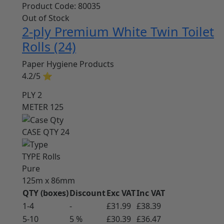
Product Code:
80035
Out of Stock
2-ply Premium White Twin Toilet
Rolls (24)
Paper Hygiene Products
4.2/5
⭐
PLY
2
METER
125
CASE QTY
24
TYPE
Rolls
Pure
125m x 86mm
QTY (boxes)
Discount
Exc VAT
Inc VAT
1-4
-
£31.99
£38.39
5-10
5 %
£30.39
£36.47