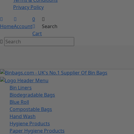
Privacy Policy
0
Home
Account
Search
Cart
Bin Liners
Biodegradable Bags
Blue Roll
Compostable Bags
Hand Wash
Hygiene Products
Paper Hygiene Products