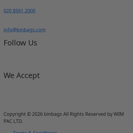
020 8561 2000
info@binbags.com
Follow Us
We Accept
Copyright © 2026 binbags All Rights Reserved by WIM
PAC LTD.
Terms & Conditions