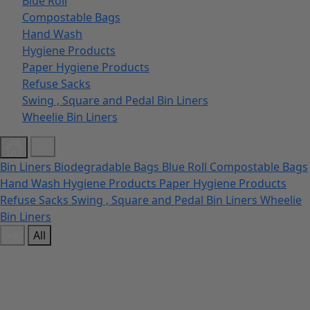
Blue Roll
Compostable Bags
Hand Wash
Hygiene Products
Paper Hygiene Products
Refuse Sacks
Swing , Square and Pedal Bin Liners
Wheelie Bin Liners
Bin Liners
Biodegradable Bags
Blue Roll
Compostable Bags
Hand Wash
Hygiene Products
Paper Hygiene Products
Refuse Sacks
Swing , Square and Pedal Bin Liners
Wheelie
Bin Liners
All