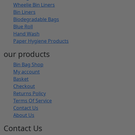
Wheelie Bin Liners
Bin Liners
Biodegradable Bags
Blue Roll
Hand Wash
Paper Hygiene Products
our products
Bin Bag Shop
My account
Basket
Checkout
Returns Policy
Terms Of Service
Contact Us
About Us
Contact Us