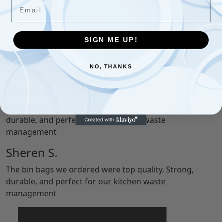
Email
management
Rahul S.
SIGN ME UP!
The bin bags we ordered were top quality. Strong,
durable, and perfect for our kitchen waste
NO, THANKS
management
Meera S.
The bin bags we ordered were top quality. Strong,
durable, and perfect for our kitchen waste
management
Sheren S.
The bin bags we ordered were top quality. Strong,
durable, and perfect for our kitchen waste
management