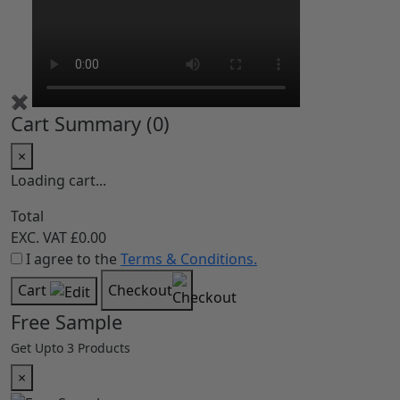
✖
Cart Summary (
0
)
×
Loading cart...
Total
EXC. VAT
£0.00
I agree to the
Terms & Conditions.
Cart
Checkout
Free Sample
Get Upto 3 Products
×