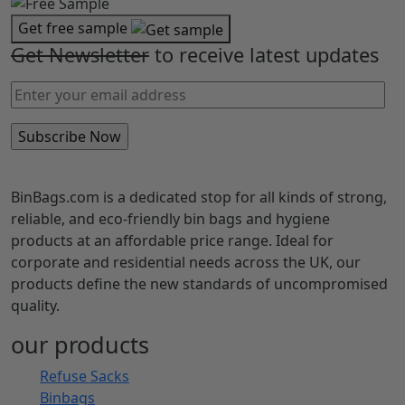
Get free sample
Get Newsletter
to receive latest updates
BinBags.com is a dedicated stop for all kinds of strong,
reliable, and eco-friendly bin bags and hygiene
products at an affordable price range. Ideal for
corporate and residential needs across the UK, our
products define the new standards of uncompromised
quality.
our products
Refuse Sacks
Binbags