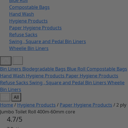
Blue Roll
Compostable Bags
Hand Wash
Hygiene Products
Paper Hygiene Products
Refuse Sacks
Swing , Square and Pedal Bin Liners
Wheelie Bin Liners
Bin Liners
Biodegradable Bags
Blue Roll
Compostable Bags
Hand Wash
Hygiene Products
Paper Hygiene Products
Refuse Sacks
Swing , Square and Pedal Bin Liners
Wheelie
Bin Liners
All
Home
/
Hygiene Products
/
Paper Hygiene Products
/ 2 ply
Jumbo Toilet Roll 400m-60mm core
4.7/5