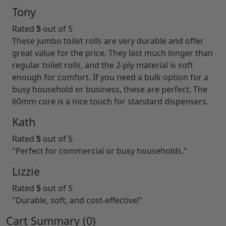
Tony
Rated
5
out of 5
These jumbo toilet rolls are very durable and offer
great value for the price. They last much longer than
regular toilet rolls, and the 2-ply material is soft
enough for comfort. If you need a bulk option for a
busy household or business, these are perfect. The
60mm core is a nice touch for standard dispensers.
Kath
Rated
5
out of 5
"Perfect for commercial or busy households."
Lizzie
Rated
5
out of 5
"Durable, soft, and cost-effective!"
Cart Summary (
0
)