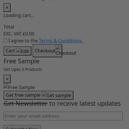
×
Loading cart...
Total
EXC. VAT
£0.00
I agree to the
Terms & Conditions.
Cart
Checkout
Free Sample
Get Upto 3 Products
×
Get free sample
Get Newsletter
to receive latest updates