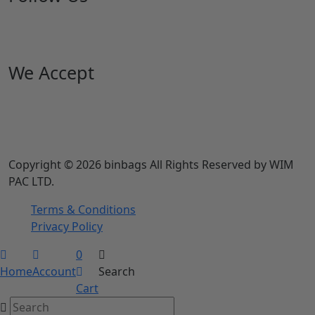
We Accept
Copyright © 2026 binbags All Rights Reserved by WIM
PAC LTD.
Terms & Conditions
Privacy Policy
0
Home
Account
Search
Cart