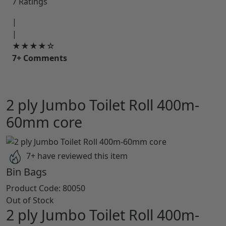
7 Ratings
|
|
★★★★☆
7+ Comments
2 ply Jumbo Toilet Roll 400m-
60mm core
7+ have reviewed this item
Bin Bags
Product Code:
80050
Out of Stock
2 ply Jumbo Toilet Roll 400m-