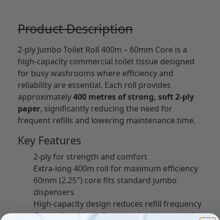
Product Description
2-ply Jumbo Toilet Roll 400m – 60mm Core is a
high-capacity commercial toilet tissue designed
for busy washrooms where efficiency and
reliability are essential. Each roll provides
approximately
400 metres of strong, soft 2-ply
paper
, significantly reducing the need for
frequent refills and lowering maintenance time.
Key Features
2-ply for strength and comfort
Extra-long 400m roll for maximum efficiency
60mm (2.25″) core fits standard jumbo
dispensers
High-capacity design reduces refill frequency
Good absorbency for everyday commercial