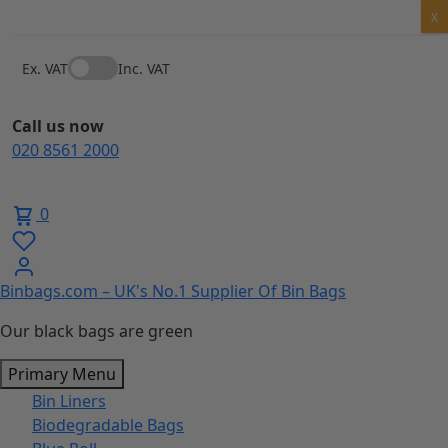
Skip
X
to
content
Ex. VAT
Inc. VAT
Call us now
020 8561 2000
0
Binbags.com – UK's No.1 Supplier Of Bin Bags
Our black bags are green
Primary Menu
Bin Liners
Biodegradable Bags