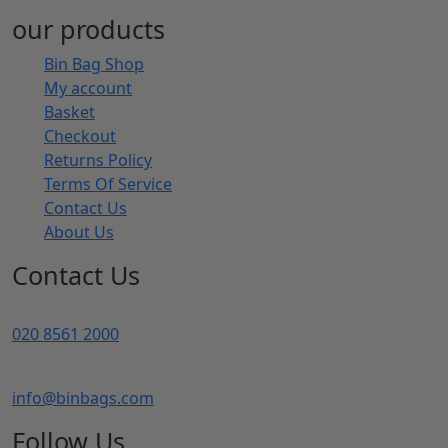
our products
Bin Bag Shop
My account
Basket
Checkout
Returns Policy
Terms Of Service
Contact Us
About Us
Contact Us
020 8561 2000
info@binbags.com
Follow Us