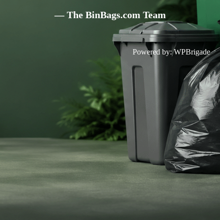
— The BinBags.com Team
Powered by:
WPBrigade