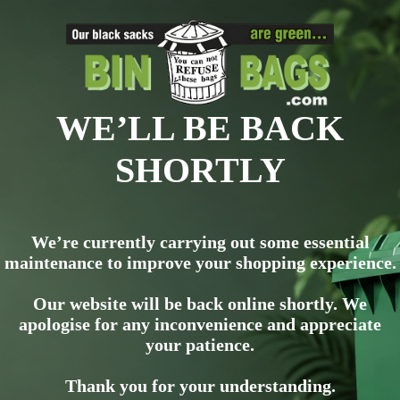
WE’LL BE BACK
SHORTLY
We’re currently carrying out some essential
maintenance to improve your shopping experience.
Our website will be back online shortly. We
apologise for any inconvenience and appreciate
your patience.
Thank you for your understanding.