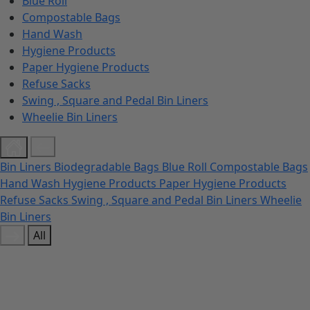
Blue Roll
Compostable Bags
Hand Wash
Hygiene Products
Paper Hygiene Products
Refuse Sacks
Swing , Square and Pedal Bin Liners
Wheelie Bin Liners
Bin Liners
Biodegradable Bags
Blue Roll
Compostable Bags
Hand Wash
Hygiene Products
Paper Hygiene Products
Refuse Sacks
Swing , Square and Pedal Bin Liners
Wheelie
Bin Liners
All