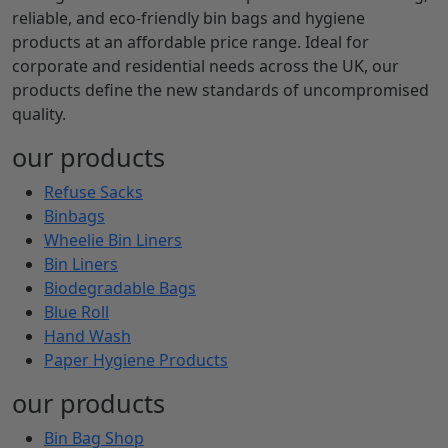
reliable, and eco-friendly bin bags and hygiene
products at an affordable price range. Ideal for
corporate and residential needs across the UK, our
products define the new standards of uncompromised
quality.
our products
Refuse Sacks
Binbags
Wheelie Bin Liners
Bin Liners
Biodegradable Bags
Blue Roll
Hand Wash
Paper Hygiene Products
our products
Bin Bag Shop