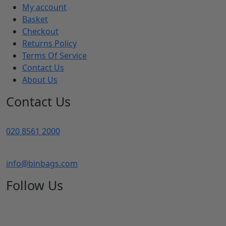
My account
Basket
Checkout
Returns Policy
Terms Of Service
Contact Us
About Us
Contact Us
020 8561 2000
info@binbags.com
Follow Us