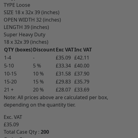
TYPE
Loose
SIZE
18 x 32x 39 (inches)
OPEN WIDTH
32 (inches)
LENGTH
39 (inches)
Super Heavy Duty
18 x 32x 39 (inches)
QTY (boxes)
Discount
Exc VAT
Inc VAT
1-4
-
£35.09
£42.11
5-10
5 %
£33.34
£40.00
10-15
10 %
£31.58
£37.90
15-20
15 %
£29.83
£35.79
21 +
20 %
£28.07
£33.69
Note: All prices above are calculated per box,
depending on the quantity tier.
Exc. VAT
£35.09
Total Case Qty :
200