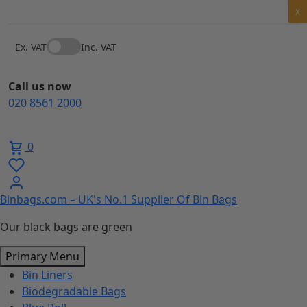
Skip
X
to
content
Ex. VAT
Inc. VAT
Call us now
020 8561 2000
0
Binbags.com – UK's No.1 Supplier Of Bin Bags
Our black bags are green
Primary Menu
Bin Liners
Biodegradable Bags