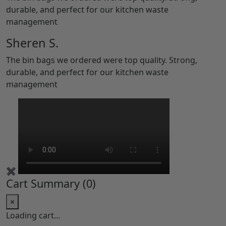
durable, and perfect for our kitchen waste
management
Sheren S.
The bin bags we ordered were top quality. Strong,
durable, and perfect for our kitchen waste
management
✖
Cart Summary (
0
)
×
Loading cart...