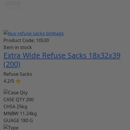
CLEAR
Product Code:
10530
Item in stock
Extra Wide Refuse Sacks 18x32x39
(200)
Refuse Sacks
4.2/5
⭐
CASE QTY
200
CHSA
25kg
MNBW
11.24kg
GUAGE
180 G