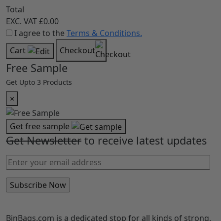
Total
EXC. VAT
£0.00
I agree to the
Terms & Conditions.
Cart
Checkout
Free Sample
Get Upto 3 Products
×
Get free sample
Get Newsletter
to receive latest updates
BinBags.com is a dedicated stop for all kinds of strong,