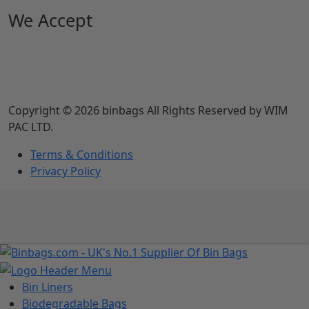
We Accept
Copyright © 2026 binbags All Rights Reserved by WIM
PAC LTD.
Terms & Conditions
Privacy Policy
Bin Liners
Biodegradable Bags