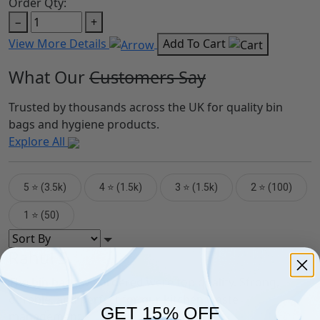
Order Qty:
−
+
View More Details
Add To Cart
What Our
Customers Say
Trusted by thousands across the UK for quality bin
bags and hygiene products.
Explore All
5 ⭐ (3.5k)
4 ⭐ (1.5k)
3 ⭐ (1.5k)
2 ⭐ (100)
1 ⭐ (50)
Rahul S.
The bin bags we ordered were top quality. Strong,
durable, and perfect for our kitchen waste
GET 15% OFF
management