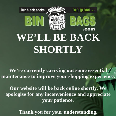
WE’LL BE BACK
SHORTLY
We’re currently carrying out some essential
maintenance to improve your shopping experience.
Our website will be back online shortly. We
apologise for any inconvenience and appreciate
your patience.
Thank you for your understanding.