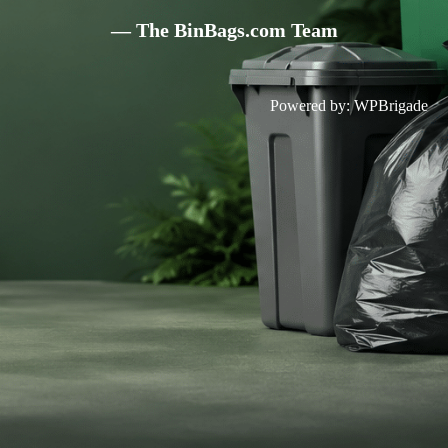
— The BinBags.com Team
Powered by:
WPBrigade