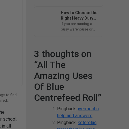
isn’t blocking our way
to homes, offices
How to Choose the
and...
Right Heavy Duty
Compactor Sacks
If you are running a
for Your Business
busy warehouse or
managing a fast-
paced kitchen or you
just...
3 thoughts on
“
All The
Amazing Uses
Of Blue
Centrefeed Roll
”
gs to find.
erred
Pingback:
ivermectin
the
help and answers
r school,
Pingback:
ketorolac
in all