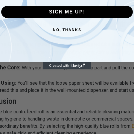
ine with Sanitizing Agents:
You can use any cleaning spray 
SIGN ME UP!
 along with blue cleaning rolls for effective cleaning.
o you remove the centre from a centre
NO, THANKS
oll?
the Core:
Try to figure out the central cardboard tube inside the b
e Firm Grip:
Hold the outer part of the paper safely and firmly 
The Core:
With your other hand, pinch the top part and pull the co
 Using:
You’ll see that the loose paper sheet will be available f
read this and place it in the wall-mounted dispenser, and start usi
usion
e blue centrefeed roll is an essential and reliable cleaning mater
ng hygiene to handling waste in domestic or commercial spaces, 
raordinary benefits. By selecting the high-quality blue rolls from
B
e a safe, tidy, and efficient cleaning experience.