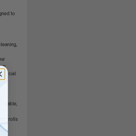
gned to
leaning,
our
hem
mmercial
y
 durable,
lue rolls
bad