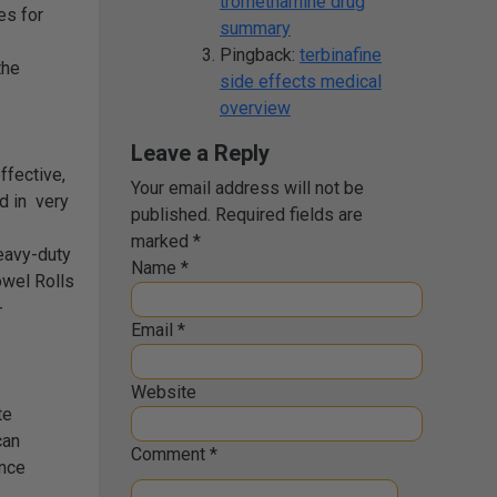
tromethamine drug
es for
summary
Pingback:
terbinafine
the
side effects medical
overview
Leave a Reply
ffective,
Your email address will not be
ed in very
published.
Required fields are
marked
*
eavy-duty
Name
*
owel Rolls
-
Email
*
Website
te
can
Comment
*
ance