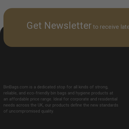
cleaning r
Get Newsletter
to receive lat
BinBags.com is a dedicated stop for all kinds of strong,
reliable, and eco-friendly bin bags and hygiene products at
an affordable price range. Ideal for corporate and residential
needs across the UK, our products define the new standards
of uncompromised quality.