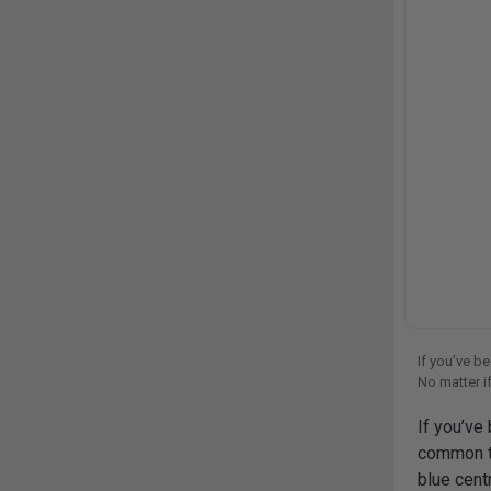
If you’ve b
No matter if
choice. Desi
If you’ve
common thi
blue cent