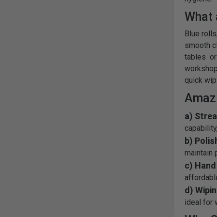
What 
Blue rolls
smooth cl
tables or
workshops
quick wip
Amazi
a) Stre
capabilit
b) Polis
maintain p
c) Hand 
affordabl
d) Wipi
ideal for