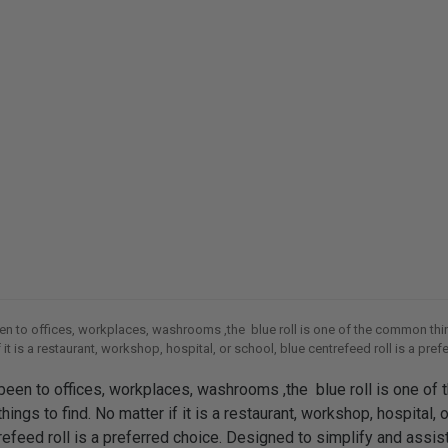
een to offices, workplaces, washrooms ,the blue roll is one of the common thin
 it is a restaurant, workshop, hospital, or school, blue centrefeed roll is a pref
gned to simplify and assist in all sorts of cleaning tasks, the blue roll
 been to offices, workplaces, washrooms ,the blue roll is one of 
ngs to find. No matter if it is a restaurant, workshop, hospital, o
refeed roll is a preferred choice. Designed to simplify and assist 