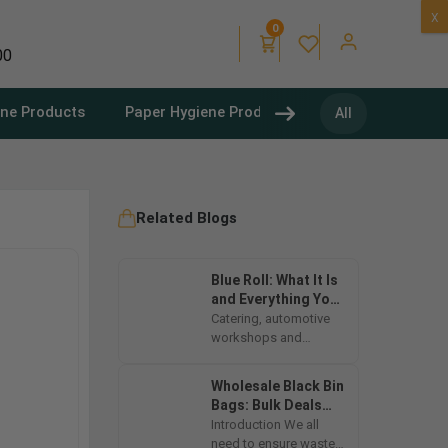
X
0
00
ene Products
Paper Hygiene Products
Refuse Sacks
All
Related Blogs
Blue Roll: What It Is
and Everything You
Need to Know
Catering, automotive
workshops and
cleaning supplies are
vital to hygiene and
Wholesale Black Bin
efficiency in multiple
Bags: Bulk Deals
industries....
and Cost-Effective
Introduction We all
Options
need to ensure waste