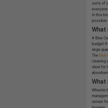
sorts of 
everyone
In this b
possible
What 
A Blue Ce
budget-fri
large qua
The
blue 
cleaning 
ideal for
absorbent
What i
Wheelie b
managemen
remain fr
hygiene.