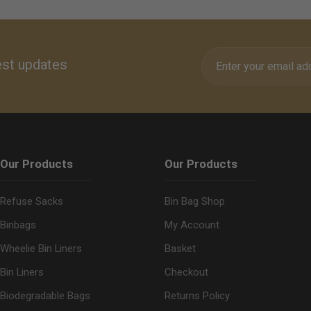
olls.
est updates
Our Products
Our Products
Refuse Sacks
Bin Bag Shop
Binbags
My Account
Wheelie Bin Liners
Basket
Bin Liners
Checkout
Biodegradable Bags
Returns Policy