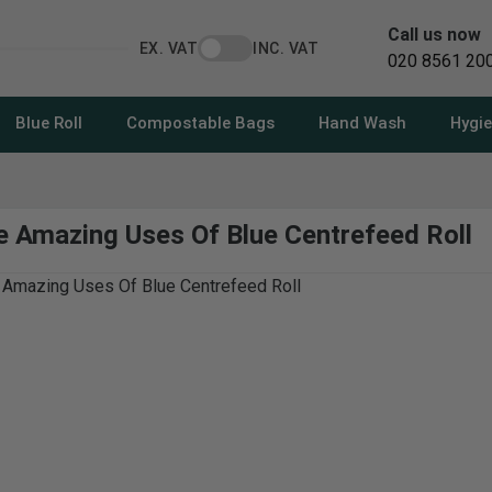
Call us now
EX. VAT
INC. VAT
020 8561 20
Blue Roll
Compostable Bags
Hand Wash
Hygi
he Amazing Uses Of Blue Centrefeed Roll