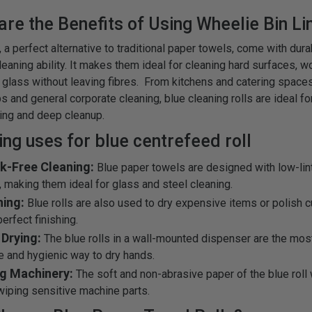
are the Benefits of Using Wheelie Bin Li
, a perfect alternative to traditional paper towels, come with dura
eaning ability. It makes them ideal for cleaning hard surfaces, w
 glass without leaving fibres. From kitchens and catering spaces
 and general corporate cleaning, blue cleaning rolls are ideal fo
ing and deep cleanup.
ng uses for blue centrefeed roll
ak-Free Cleaning:
Blue paper towels are designed with low-lin
y, making them ideal for glass and steel cleaning.
hing:
Blue rolls are also used to dry expensive items or polish cu
erfect finishing.
Drying:
The blue rolls in a wall-mounted dispenser are the mos
e and hygienic way to dry hands.
ng Machinery:
The soft and non-abrasive paper of the blue roll 
 wiping sensitive machine parts.