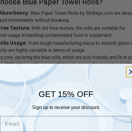
hoose Blue Paper Towel Rolls?
 Absorbency:
Blue Paper Towel Rolls by BinBags.com are desi
quid immediately without breaking.
Free Texture:
With lint-free texture, the rolls are suitable for
nal usage in handling contaminated food or equipment.
tile Usage:
From tough manufacturing mess to smooth glass c
olls are highly versatile in terms of usage.
.com, we bring the blue rolls, which are eco-friendly and fit in y
oo. With strong rolls, you won’t have to worry about purchasing t
y. Shop high-grade professional blue rolls for both domestic,co
trial usage.
or Using Blue Centrefeed Roll Efficientl
GET 15% OFF
or Quick Spill Cleanup:
Since blue centrefeed rolls are highly
need to use paper in limited quantity.
Sign up to receive your discount.
 in a Dry Dispenser/Holder:
It is recommended to keep the b
Email
ll-mounted holder to keep them away from any contamination or 
g.