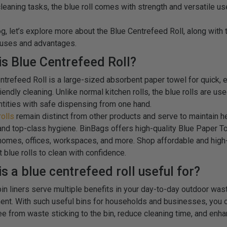
cleaning tasks, the blue roll comes with strength and versatile us
.
log, let’s explore more about the Blue Centrefeed Roll, along with 
 uses and advantages.
is Blue Centrefeed Roll?
ntrefeed Roll is a large-sized absorbent paper towel for quick, e
endly cleaning. Unlike normal kitchen rolls, the blue rolls are us
ntities with safe dispensing from one hand.
rolls
remain distinct from other products and serve to maintain h
and top-class hygiene. BinBags offers high-quality Blue Paper T
 homes, offices, workspaces, and more. Shop affordable and high
 blue rolls to clean with confidence.
s a blue centrefeed roll useful for?
in liners serve multiple benefits in your day-to-day outdoor was
t. With such useful bins for households and businesses, you 
ee from waste sticking to the bin, reduce cleaning time, and enh