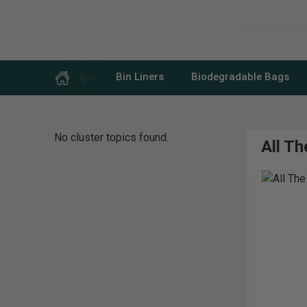
Skip
to
content
Bin Liners
Biodegradable Bags
No cluster topics found.
All T