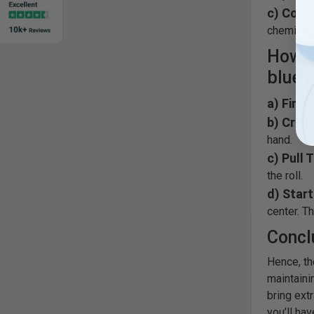
c) Comb
chemicals
How d
blue r
a) Find 
b) Creat
hand.
c) Pull 
the roll.
d) Start
center. Th
Concl
Hence, th
maintaini
bring ext
you’ll hav