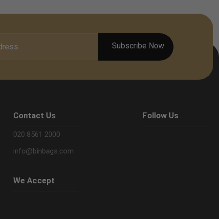
Contact Us
Follow Us
020 8561 2000
info@binbags.com
We Accept