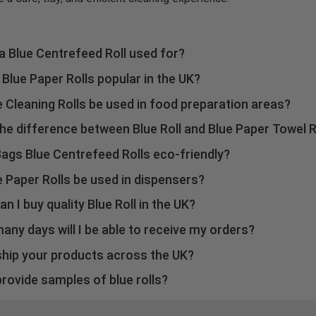
a Blue Centrefeed Roll used for?
nly used for quick cleaning, polishing, hand drying, and heavy-duty
Blue Paper Rolls popular in the UK?
.
he valuable features, such as high absorbing capability, lint-free 
 Cleaning Rolls be used in food preparation areas?
 make these effective and popular in the UK.
lue paper rolls come with low-lint ability and are highly useful in
he difference between Blue Roll and Blue Paper Towel R
on or catering areas.
hese are names of the same products, i.e., blue roll.
ags Blue Centrefeed Rolls eco-friendly?
rovide fully nature-friendly blue centrefeed rolls to offer you an
 Paper Rolls be used in dispensers?
cleaning experience,asthey are made from recycled paper.
blue rolls are designed to perfectly fit in wall-mounted one-han
n I buy quality Blue Roll in the UK?
rs.
Bags.com to browse and shop the highest-grade blue rolls online 
any days will I be able to receive my orders?
iveries of BinBags blue rolls in the UK require at least 2 to 5 wor
ship your products across the UK?
liver our blue rolls across the entire UK.
rovide samples of blue rolls?
 planning to make a bulk purchase, we can provide samples of bl