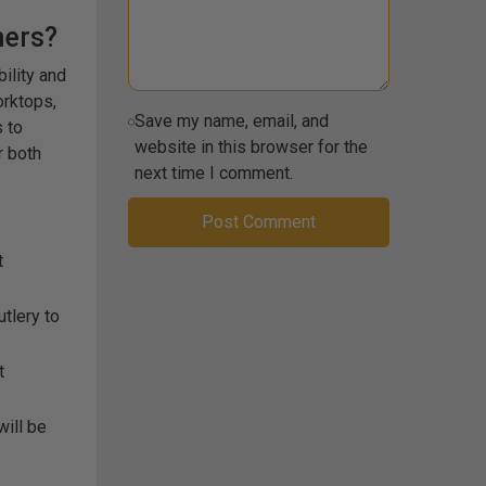
ners?
bility and
orktops,
Save my name, email, and
 to
website in this browser for the
r both
next time I comment.
t
tlery to
t
will be