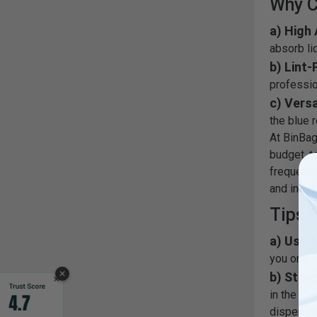
Why C
a) High
absorb li
b) Lint-
professio
c) Versa
the blue r
At BinBags
budget, t
frequentl
and indus
Tips f
a) Use f
you only 
✕
b) Store
in the wa
dispensin