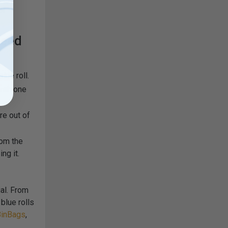
or
feed
lue roll.
with one
re out of
rom the
ng it.
ial. From
blue rolls
inBags
,