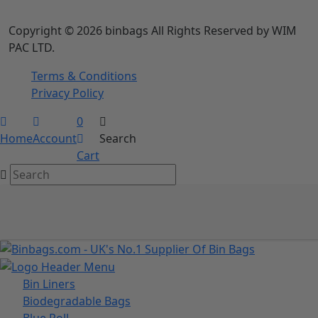
info@binbags.com
Follow Us
We Accept
Copyright © 2026 binbags All Rights Reserved by WIM
PAC LTD.
Terms & Conditions
Privacy Policy