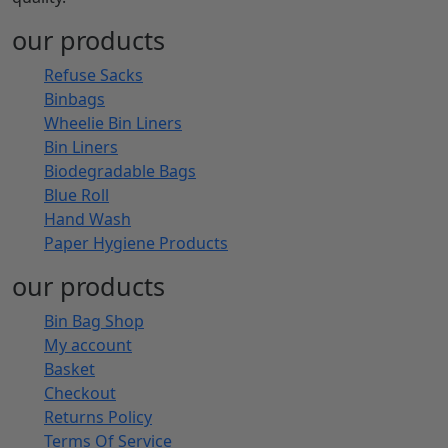
Get Newsletter
to receive latest updates
BinBags.com is a dedicated stop for all kinds of strong,
reliable, and eco-friendly bin bags and hygiene
products at an affordable price range. Ideal for
corporate and residential needs across the UK, our
products define the new standards of uncompromised
quality.
our products
Refuse Sacks
Binbags
Wheelie Bin Liners