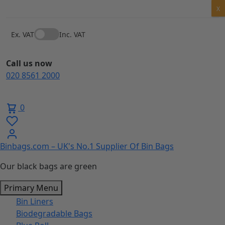
Skip
X
to
content
Ex. VAT
Inc. VAT
Call us now
020 8561 2000
0
Binbags.com – UK's No.1 Supplier Of Bin Bags
Our black bags are green
Primary Menu
Bin Liners
Biodegradable Bags