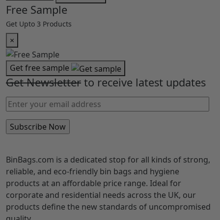
Eco-Friendly
Options
Cart Summary (
0
)
×
Loading cart...
Total
EXC. VAT
£0.00
I agree to the
Terms & Conditions.
Cart
Checkout
Free Sample
Get Upto 3 Products
×
Get free sample