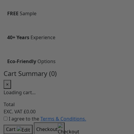
Built on Customer Trust
Our customers trust us for our consistent quality,
transparent practices, and reliable service. Every
product and solution we deliver is backed by a
commitment to excellence and long-term
relationships, ensuring confidence, satisfaction, and
peace of mind at every step.
CHSA
Compliant
FREE
Sample
40+ Years
Experience