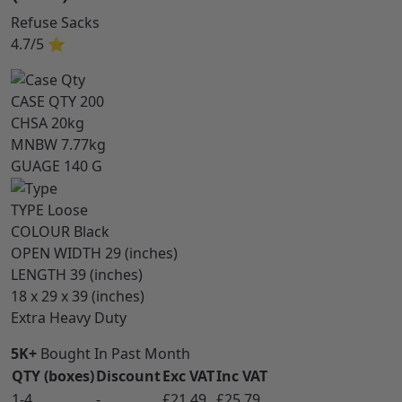
Refuse Sacks
4.7/5
⭐
CASE QTY
200
CHSA
20kg
MNBW
7.77kg
GUAGE
140 G
TYPE
Loose
COLOUR
Black
OPEN WIDTH
29 (inches)
LENGTH
39 (inches)
18 x 29 x 39 (inches)
Extra Heavy Duty
5K+
Bought In Past Month
QTY (boxes)
Discount
Exc VAT
Inc VAT
1-4
-
£21.49
£25.79