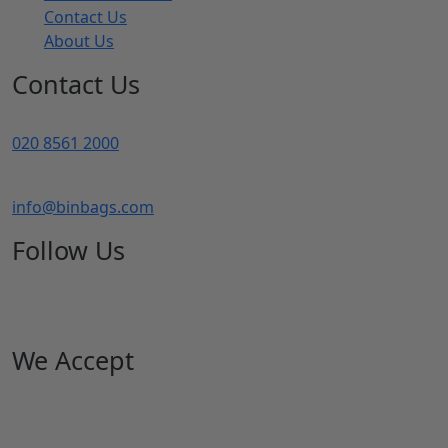
Bin Liners
Biodegradable Bags
Blue Roll
Hand Wash
Paper Hygiene Products
our products
Bin Bag Shop
My account
Basket
Checkout
Returns Policy
Terms Of Service
Contact Us
About Us
Contact Us
020 8561 2000