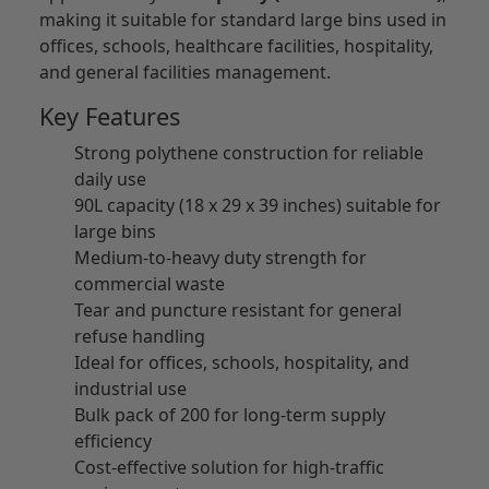
making it suitable for standard large bins used in
offices, schools, healthcare facilities, hospitality,
and general facilities management.
Key Features
Strong polythene construction for reliable
daily use
90L capacity (18 x 29 x 39 inches) suitable for
large bins
Medium-to-heavy duty strength for
commercial waste
Tear and puncture resistant for general
refuse handling
Ideal for offices, schools, hospitality, and
industrial use
Bulk pack of 200 for long-term supply
efficiency
Cost-effective solution for high-traffic