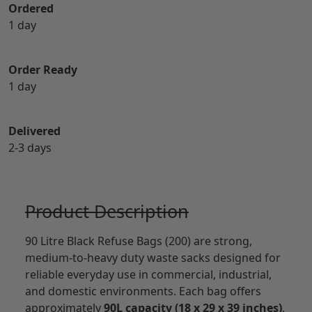
Ordered
1 day
Order Ready
1 day
Delivered
2-3 days
Product Description
90 Litre Black Refuse Bags (200) are strong,
medium-to-heavy duty waste sacks designed for
reliable everyday use in commercial, industrial,
and domestic environments. Each bag offers
approximately
90L capacity (18 x 29 x 39 inches)
,