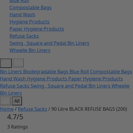
Blue Roll
Compostable Bags
Hand Wash
Hygiene Products
Paper Hygiene Products
Refuse Sacks
Swing , Square and Pedal Bin Liners
Wheelie Bin Liners
Bin Liners
Biodegradable Bags
Blue Roll
Compostable Bags
Hand Wash
Hygiene Products
Paper Hygiene Products
Refuse Sacks
Swing , Square and Pedal Bin Liners
Wheelie
Bin Liners
All
Home
/
Refuse Sacks
/ 90 Litre BLACK REFUSE BAGS (200)
4.7/5
3 Ratings