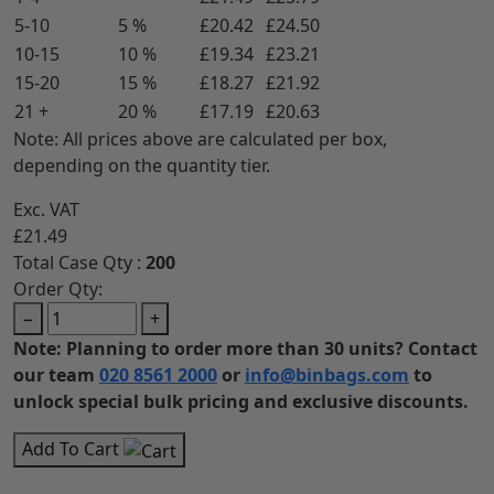
5-10
5 %
£20.42
£24.50
10-15
10 %
£19.34
£23.21
15-20
15 %
£18.27
£21.92
21 +
20 %
£17.19
£20.63
Note: All prices above are calculated per box,
depending on the quantity tier.
Exc. VAT
£21.49
Total Case Qty :
200
Order Qty:
−
+
Note: Planning to order more than 30 units? Contact
our team
020 8561 2000
or
info@binbags.com
to
unlock special bulk pricing and exclusive discounts.
Add To Cart