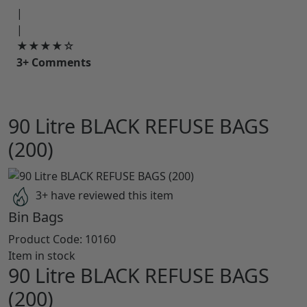
|
|
★★★★☆
3+ Comments
90 Litre BLACK REFUSE BAGS
(200)
3+ have reviewed this item
Bin Bags
Product Code:
10160
Item in stock
90 Litre BLACK REFUSE BAGS
(200)