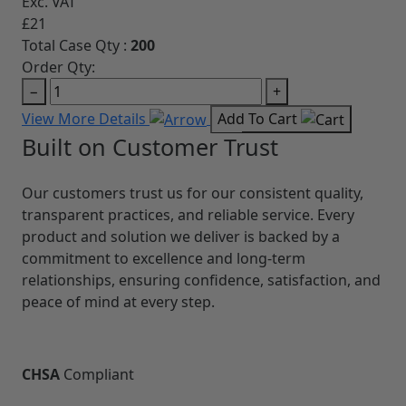
Exc. VAT
£21
Refu
Total Case Qty :
200
4.2/5
Order Qty:
CASE
−
+
CHS
View More Details
Add To Cart
MN
GUA
TYP
OPE
LEN
18 x 
Extr
Exc. 
£32
Total
Orde
−
View