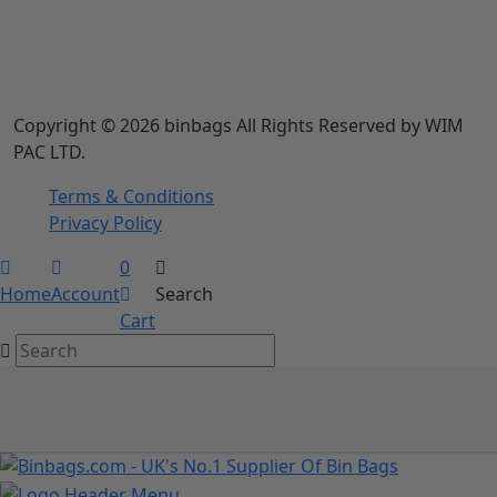
Copyright © 2026 binbags All Rights Reserved by WIM
PAC LTD.
Terms & Conditions
Privacy Policy
0
Home
Account
Search
Cart