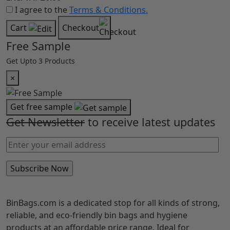
I agree to the
Terms & Conditions.
Cart
Checkout
Free Sample
Get Upto 3 Products
×
Get free sample
Get Newsletter
to receive latest updates
BinBags.com is a dedicated stop for all kinds of strong,
reliable, and eco-friendly bin bags and hygiene
products at an affordable price range. Ideal for