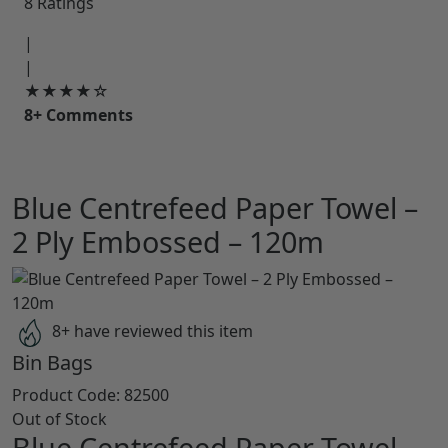
8 Ratings
|
|
★★★★☆
8+ Comments
Blue Centrefeed Paper Towel –
2 Ply Embossed – 120m
8+ have reviewed this item
Bin Bags
Product Code:
82500
Out of Stock
Blue Centrefeed Paper Towel –