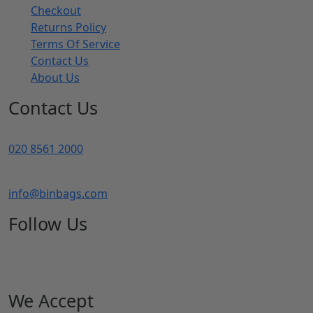
Checkout
Returns Policy
Terms Of Service
Contact Us
About Us
Contact Us
020 8561 2000
info@binbags.com
Follow Us
We Accept