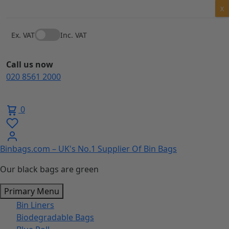
Skip
X
to
content
Ex. VAT
Inc. VAT
Call us now
020 8561 2000
0
Binbags.com – UK's No.1 Supplier Of Bin Bags
Our black bags are green
Primary Menu
Bin Liners
Biodegradable Bags