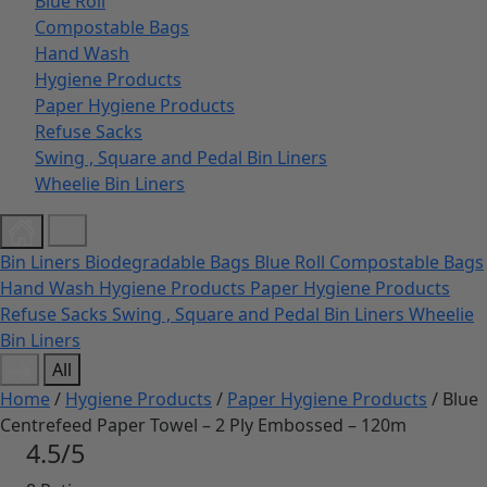
Blue Roll
Compostable Bags
Hand Wash
Hygiene Products
Paper Hygiene Products
Refuse Sacks
Swing , Square and Pedal Bin Liners
Wheelie Bin Liners
Bin Liners
Biodegradable Bags
Blue Roll
Compostable Bags
Hand Wash
Hygiene Products
Paper Hygiene Products
Refuse Sacks
Swing , Square and Pedal Bin Liners
Wheelie
Bin Liners
All
Home
/
Hygiene Products
/
Paper Hygiene Products
/ Blue
Centrefeed Paper Towel – 2 Ply Embossed – 120m
4.5/5