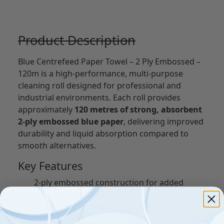
Product Description
Blue Centrefeed Paper Towel – 2 Ply Embossed –
120m is a high-performance, multi-purpose
cleaning roll designed for professional and
industrial environments. Each roll provides
approximately
120 metres of strong, absorbent
2-ply embossed blue paper
, delivering improved
durability and liquid absorption compared to
smooth alternatives.
Key Features
2-ply embossed construction for added
strength and absorbency
120m high-capacity roll for fewer
replacements