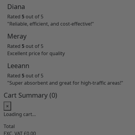
Diana
Rated
5
out of 5
"Reliable, efficient, and cost-effective!"
Meray
Rated
5
out of 5
Excellent price for quality
Leeann
Rated
5
out of 5
"Super absorbent and great for high-traffic areas!"
Cart Summary (
0
)
×
Loading cart...
Total
EXC. VAT
£0.00