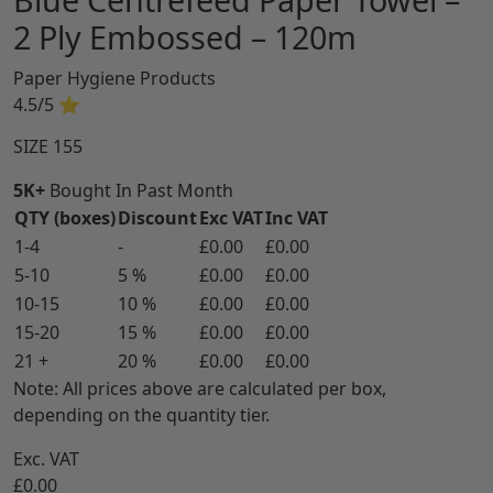
2 Ply Embossed – 120m
Paper Hygiene Products
4.5/5
⭐
SIZE
155
5K+
Bought In Past Month
QTY (boxes)
Discount
Exc VAT
Inc VAT
1-4
-
£0.00
£0.00
5-10
5 %
£0.00
£0.00
10-15
10 %
£0.00
£0.00
15-20
15 %
£0.00
£0.00
21 +
20 %
£0.00
£0.00
Note: All prices above are calculated per box,
depending on the quantity tier.
Exc. VAT
£0.00