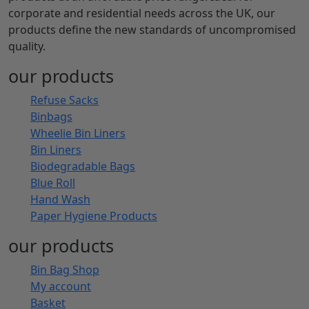
corporate and residential needs across the UK, our
products define the new standards of uncompromised
quality.
our products
Refuse Sacks
Binbags
Wheelie Bin Liners
Bin Liners
Biodegradable Bags
Blue Roll
Hand Wash
Paper Hygiene Products
our products
Bin Bag Shop
My account
Basket