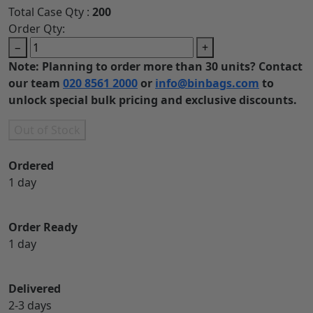
Total Case Qty :
200
Order Qty:
−
+
Note: Planning to order more than 30 units? Contact
our team
020 8561 2000
or
info@binbags.com
to
unlock special bulk pricing and exclusive discounts.
Out of Stock
Ordered
1 day
Order Ready
1 day
Delivered
2-3 days