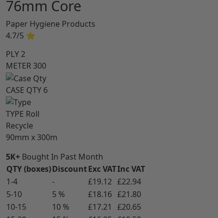
76mm Core
Paper Hygiene Products
4.7/5
⭐
PLY
2
METER
300
CASE QTY
6
TYPE
Roll
Recycle
90mm x 300m
5K+
Bought In Past Month
QTY (boxes)
Discount
Exc VAT
Inc VAT
1-4
-
£19.12
£22.94
5-10
5 %
£18.16
£21.80
10-15
10 %
£17.21
£20.65