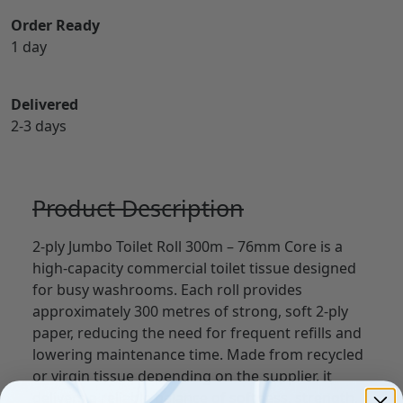
Order Ready
1 day
Delivered
2-3 days
Product Description
2-ply Jumbo Toilet Roll 300m – 76mm Core is a
high-capacity commercial toilet tissue designed
for busy washrooms. Each roll provides
approximately 300 metres of strong, soft 2-ply
paper, reducing the need for frequent refills and
lowering maintenance time. Made from recycled
or virgin tissue depending on the supplier, it
delivers a reliable balance of softness, strength,