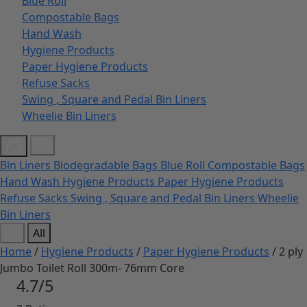
Blue Roll
Compostable Bags
Hand Wash
Hygiene Products
Paper Hygiene Products
Refuse Sacks
Swing , Square and Pedal Bin Liners
Wheelie Bin Liners
Bin Liners
Biodegradable Bags
Blue Roll
Compostable Bags
Hand Wash
Hygiene Products
Paper Hygiene Products
Refuse Sacks
Swing , Square and Pedal Bin Liners
Wheelie
Bin Liners
All
Home
/
Hygiene Products
/
Paper Hygiene Products
/ 2 ply
Jumbo Toilet Roll 300m- 76mm Core
4.7/5