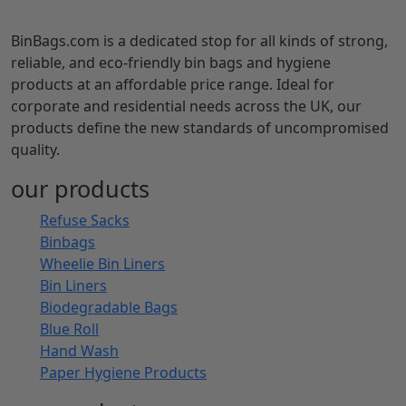
BinBags.com is a dedicated stop for all kinds of strong,
reliable, and eco-friendly bin bags and hygiene
products at an affordable price range. Ideal for
corporate and residential needs across the UK, our
products define the new standards of uncompromised
quality.
our products
Refuse Sacks
Binbags
Wheelie Bin Liners
Bin Liners
Biodegradable Bags
Blue Roll
Hand Wash
Paper Hygiene Products