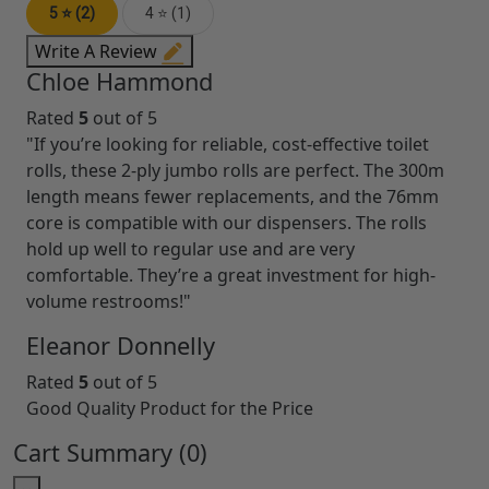
5 ⭐ (2)
4 ⭐ (1)
Write A Review
Chloe Hammond
Rated
5
out of 5
"If you’re looking for reliable, cost-effective toilet
rolls, these 2-ply jumbo rolls are perfect. The 300m
length means fewer replacements, and the 76mm
core is compatible with our dispensers. The rolls
hold up well to regular use and are very
comfortable. They’re a great investment for high-
volume restrooms!"
Eleanor Donnelly
Rated
5
out of 5
Good Quality Product for the Price
Cart Summary (
0
)