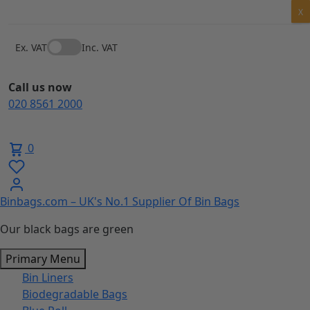
Skip
X
to
content
Ex. VAT
Inc. VAT
Call us now
020 8561 2000
0
Binbags.com – UK's No.1 Supplier Of Bin Bags
Our black bags are green
Primary Menu
Bin Liners
Biodegradable Bags