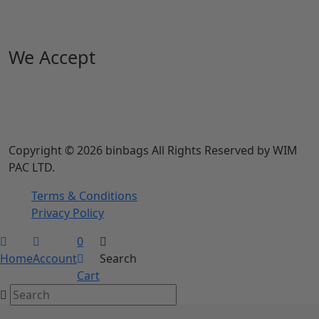
We Accept
Copyright © 2026 binbags All Rights Reserved by WIM
PAC LTD.
Terms & Conditions
Privacy Policy
0
Home
Account
Search
Cart