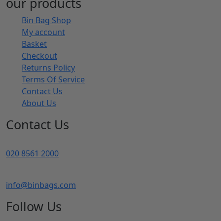
our products
Bin Bag Shop
My account
Basket
Checkout
Returns Policy
Terms Of Service
Contact Us
About Us
Contact Us
020 8561 2000
info@binbags.com
Follow Us