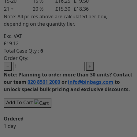
15-20
15 %
£16.25
£19.50
21 +
20 %
£15.30
£18.36
Note: All prices above are calculated per box,
depending on the quantity tier.
Exc. VAT
£19.12
Total Case Qty :
6
Order Qty:
−
+
Note: Planning to order more than 30 units? Contact
our team
020 8561 2000
or
info@binbags.com
to
unlock special bulk pricing and exclusive discounts.
Add To Cart
Ordered
1 day