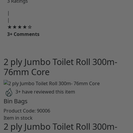
3 Ratings
|
|
★★★★☆
3+ Comments
2 ply Jumbo Toilet Roll 300m-
76mm Core
3+ have reviewed this item
Bin Bags
Product Code:
90006
Item in stock
2 ply Jumbo Toilet Roll 300m-