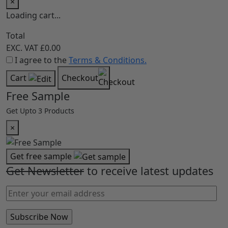
×
Loading cart...
Total
EXC. VAT
£0.00
I agree to the
Terms & Conditions.
Cart
Checkout
Free Sample
Get Upto 3 Products
×
Get free sample
Get Newsletter
to receive latest updates