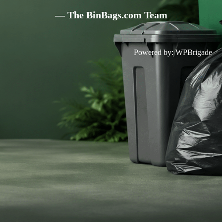
— The BinBags.com Team
Powered by:
WPBrigade