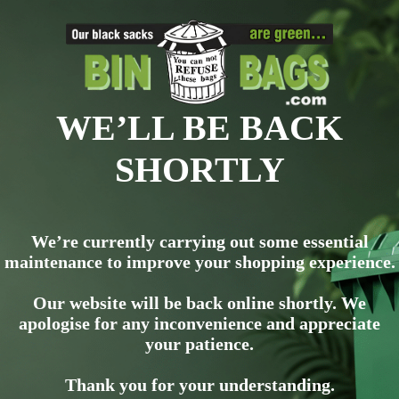
WE’LL BE BACK
SHORTLY
We’re currently carrying out some essential
maintenance to improve your shopping experience.
Our website will be back online shortly. We
apologise for any inconvenience and appreciate
your patience.
Thank you for your understanding.