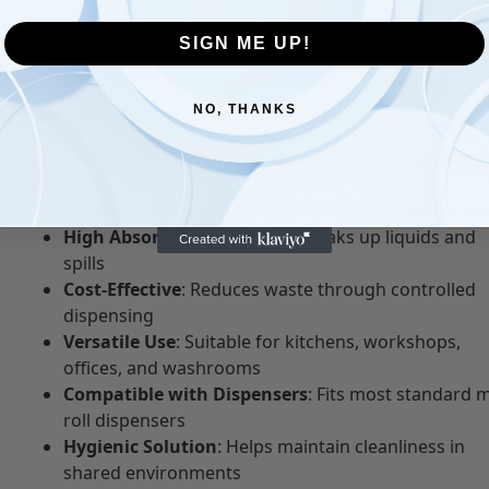
cleaning, and hand drying. Perfect for use with mini roll
dispensers, they provide a space-saving and cost-effect
SIGN ME UP!
hygiene solution.
NO, THANKS
Key Features
Compact Mini Roll Size
: Ideal for smaller spaces a
controlled usage
Strong & Durable
: Tear-resistant and reliable in us
High Absorbency
: Effectively soaks up liquids and
spills
Cost-Effective
: Reduces waste through controlled
dispensing
Versatile Use
: Suitable for kitchens, workshops,
offices, and washrooms
Compatible with Dispensers
: Fits most standard m
roll dispensers
Hygienic Solution
: Helps maintain cleanliness in
shared environments