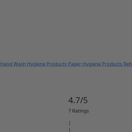
s
Hand Wash
Hygiene Products
Paper Hygiene Products
Ref
4.7/5
7 Ratings
|
|