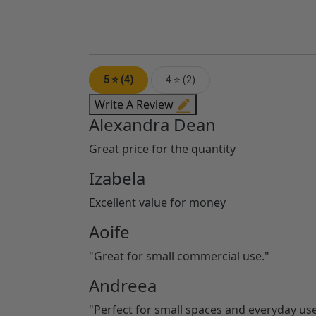
5 ⭐ (4)
4 ⭐ (2)
Write A Review
Alexandra Dean
Great price for the quantity
Izabela
Excellent value for money
Aoife
"Great for small commercial use."
Andreea
"Perfect for small spaces and everyday use