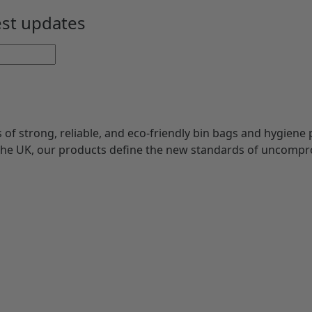
Rated
5
est updates
of 5
s of strong, reliable, and eco-friendly bin bags and hygiene 
 the UK, our products define the new standards of uncompr