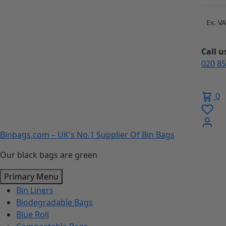
Skip
to
Ex. V
content
Call 
020 8
0
Binbags.com – UK's No.1 Supplier Of Bin Bags
Our black bags are green
Primary Menu
Bin Liners
Biodegradable Bags
Blue Roll