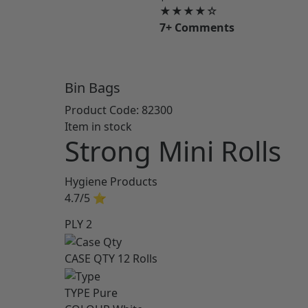
★★★★☆
7+ Comments
Bin Bags
Product Code:
82300
Item in stock
Strong Mini Rolls
Hygiene Products
4.7/5
⭐
PLY
2
CASE QTY
12 Rolls
TYPE
Pure