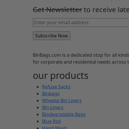
Get Newsletter
to receive lat
BinBags.com is a dedicated stop for all kind
for corporate and residential needs across
our products
Refuse Sacks
Binbags
Wheelie Bin Liners
Bin Liners
Biodegradable Bags
Blue Roll
Hand Wash