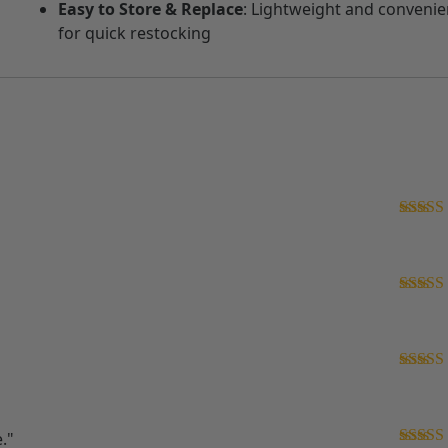
Easy to Store & Replace
: Lightweight and convenie
for quick restocking
Rated
5
of 5
Rated
5
of 5
Rated
5
of 5
."