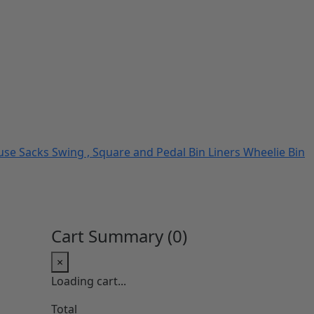
use Sacks
Swing , Square and Pedal Bin Liners
Wheelie Bin
Cart Summary (
0
)
×
Loading cart...
Total