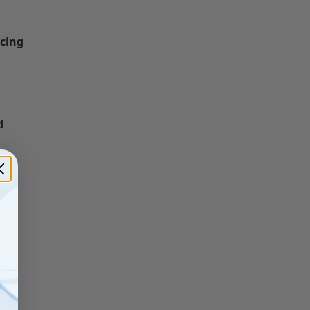
icing
d
ace