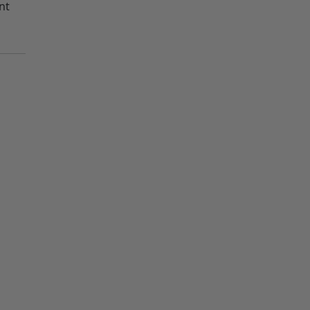
nt
out
out
out