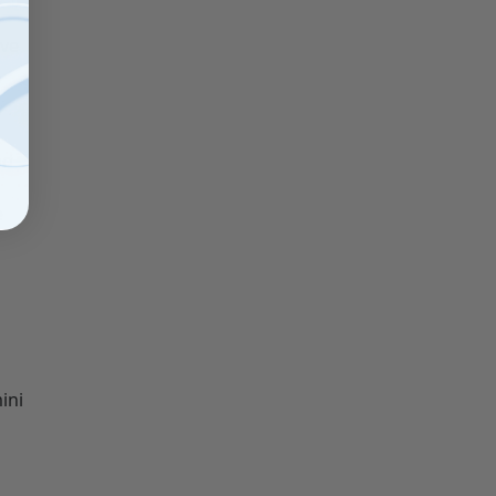
ive
nd
e
ini