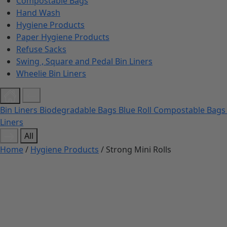
Compostable Bags
Hand Wash
Hygiene Products
Paper Hygiene Products
Refuse Sacks
Swing , Square and Pedal Bin Liners
Wheelie Bin Liners
Bin Liners
Biodegradable Bags
Blue Roll
Compostable Bag
Liners
All
Home
/
Hygiene Products
/ Strong Mini Rolls