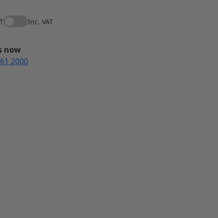
AT
Inc. VAT
us now
561 2000