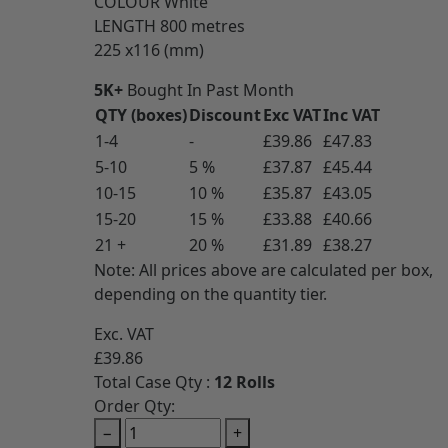
COLOUR
White
LENGTH
800 metres
225 x116 (mm)
5K+
Bought In Past Month
QTY (boxes)
Discount
Exc VAT
Inc VAT
1-4
-
£39.86
£47.83
5-10
5 %
£37.87
£45.44
10-15
10 %
£35.87
£43.05
15-20
15 %
£33.88
£40.66
21 +
20 %
£31.89
£38.27
Note: All prices above are calculated per box,
depending on the quantity tier.
Exc. VAT
£39.86
Total Case Qty :
12 Rolls
Order Qty:
−
+