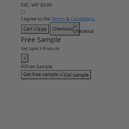
EXC. VAT
£0.00
I agree to the
Terms & Conditions.
Cart
Checkout
Free Sample
Get Upto 3 Products
×
Get free sample