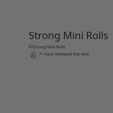
Strong Mini Rolls
7+ have reviewed this item