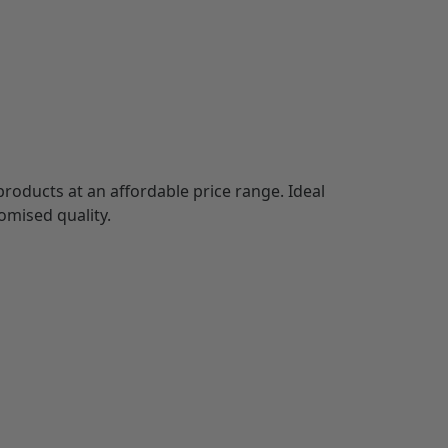
out
products at an affordable price range. Ideal
omised quality.